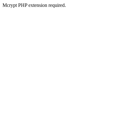
Mcrypt PHP extension required.