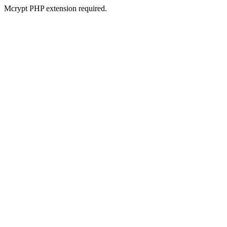
Mcrypt PHP extension required.