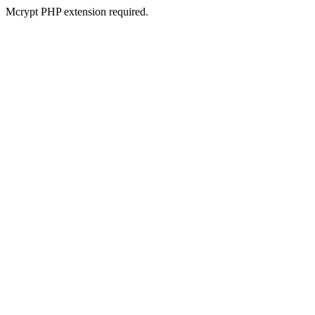
Mcrypt PHP extension required.