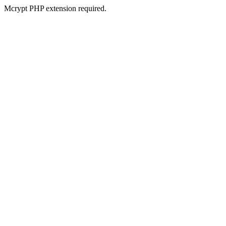
Mcrypt PHP extension required.