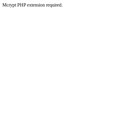
Mcrypt PHP extension required.